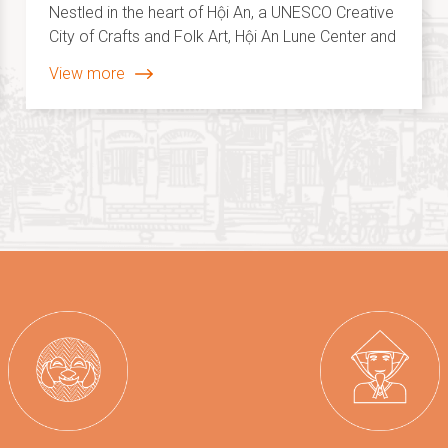
choice awards 2025
Nestled in the heart of Hội An, a UNESCO Creative
City of Crafts and Folk Art, Hội An Lune Center and
Hội An Memories Land stand out as two
View more
remarkable cultural destinations, enriching the
city’s creative identity on the global cultural map.