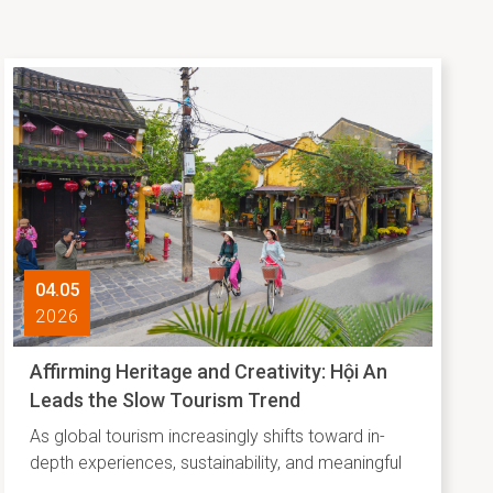
04.05
2026
Affirming Heritage and Creativity: Hội An
Leads the Slow Tourism Trend
As global tourism increasingly shifts toward in-
depth experiences, sustainability, and meaningful
connections with local identity, Agoda has