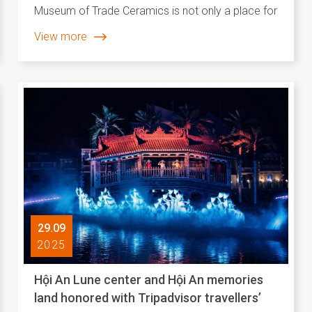
Museum of Trade Ceramics is not only a place for
preserving and displaying documents and
View more
artifacts that reflect a vibrant period of
commercial development at Hội An’s international
trading port, but also a cultural and creative space
imbued with strong humanistic values. The
museum creates opportunities for diverse
community groups to participate in, access, and
effectively promote cultural values in an inclusive
and meaningful way.
29.09
2025
Hội An Lune center and Hội An memories
land honored with Tripadvisor travellers’