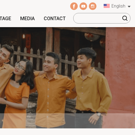
English
ITAGE
MEDIA
CONTACT