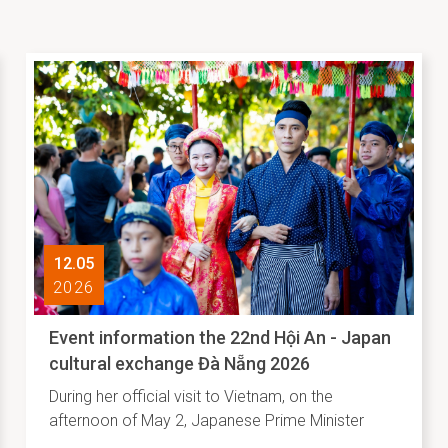
12.05
2026
Event information the 22nd Hội An - Japan
cultural exchange Đà Nẵng 2026
During her official visit to Vietnam, on the
afternoon of May 2, Japanese Prime Minister
Takaichi Sanae visited Vietnam National