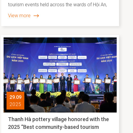
tourism events held across the wards of Hội An,
Hội An Đông, and Hội An Tây have come together
View more
to paint a vivid picture of community life. These
events celebrated and disseminated intangible
cultural heritage, traditional crafts, and folk arts,
while reaffirming Hội An - Đà Nẵng’s position as a
proud member of the UNESCO Creative Cities
Network.
29.09
2025
Thanh Hà pottery village honored with the
2025 “Best community-based tourism