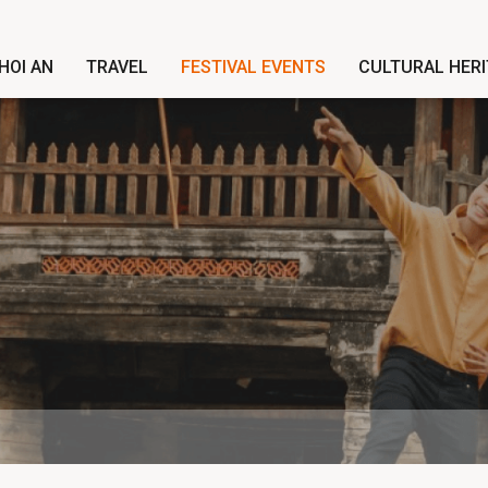
HOI AN
TRAVEL
FESTIVAL EVENTS
CULTURAL HER