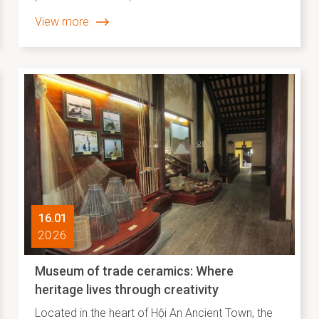
merely experiential tourism products; they are
View more
vivid expressions of the “recontextualization” of
intangible cultural heritage within contemporary
life. In a heritage setting where layers of historical
and cultural values have been relatively well
preserved, traditional crafts and folk arts have
moved beyond static display or illustration to
become interactive creative practices, closely
connected with both the local community and
visiting audiences.
16.01
2026
Museum of trade ceramics: Where
heritage lives through creativity
Located in the heart of Hội An Ancient Town, the