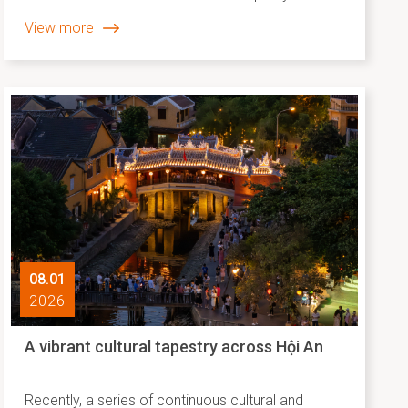
steadfastly nurtured, preserved and passed on
View more
through everyday community spaces. The Tân
Thành Local Market, taking place from 9:00 AM to
4:30 PM on February 1, 2026, along Nguyễn Phan
Vinh Street (from No. 19 to No. 27), is one such
cultural gathering, where the spirit of the traditional
Tết is reimagined through the language of
contemporary life.
08.01
2026
A vibrant cultural tapestry across Hội An
Recently, a series of continuous cultural and