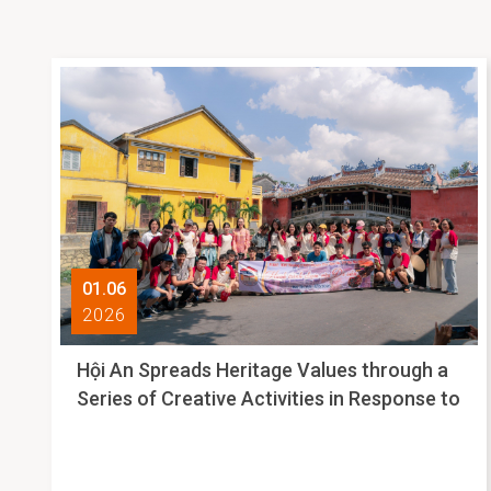
01.06
2026
Hội An Spreads Heritage Values through a
Series of Creative Activities in Response to
International Museum Day 2026