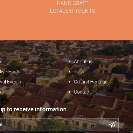
HANDICRAFT
ESTABLISHMENTS
e
About us
tive Hoi An
Travel
ival Events
Cultural Heritage
ia
Contact
up to receive information