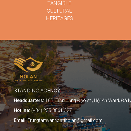
TANGIBLE
CULTURAL
HERITAGES
STANDING AGENCY
Headquarters:
10B, Trần Hưng Đạo st., Hội An Ward, Đà N
Hotline:
(+84) 235 3861 327
Email:
Trungtamvanhoatthoian@gmail.com