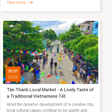
View more
released its list of Asia’s leading “slow travel”
destinations. Hội An’s top ranking not only reflects
the unique appeal of a heritage city but also
highlights the effectiveness of its development
approach, where preservation goes hand in hand
with creative and sustainable cultural promotion.
30.01
2026
Tân Thành Local Market - A Lively Taste of
a Traditional Vietnamese Tết
Amid the dynamic development of a creative city,
local cultural values continue to be quietly and