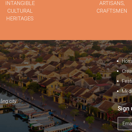
INTANGIBLE
ARTISANS,
CULTURAL
CRAFTSMEN
HERITAGES
Hom
Crea
Fest
Med
ẵng city
Sign 