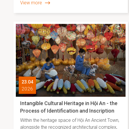
View more
23.04
2026
Intangible Cultural Heritage in Hội An - the
Process of Identification and Inscription
Within the heritage space of Hội An Ancient Town,
alongside the recognized architectural complex,