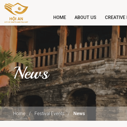
HOME
ABOUT US
CREATIVE 
News
Home
Festival Events
News