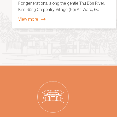
For generations, along the gentle Thu Bồn River,
Kim Bồng Carpentry Village (Hội An Ward, Đà
Nẵng City) has been renowned for its traditional
View more
woodworking, house construction, and
boatbuilding craft. The rhythmic sounds of chisels
and saws by the river are not merely echoes of
labor. They form a melody of creativity, shaped
by the skilled hands and enduring spirit of the
artisans.