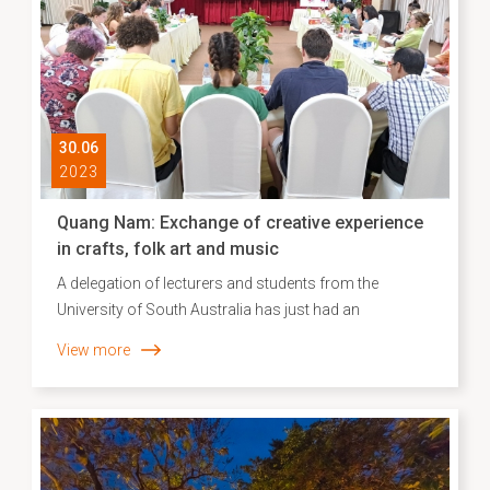
30.06
2023
Quang Nam: Exchange of creative experience
in crafts, folk art and music
A delegation of lecturers and students from the
University of South Australia has just had an
experience exchange of creative fields of crafts, folk art
View more
and music in Hoi An city (Quang Nam province).