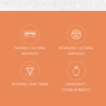
TANGIBLE CULTURAL
INTANGIBLE CULTURAL
HERITAGES
HERITAGES
ARTISANS, CRAFTSMEN
HANDICRAFT
ESTABLISHMENTS