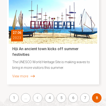
27.06
2023
Hội An ancient town kicks off summer
festivities
The UNESCO World Heritage Site is making waves to
bring in more visitors this summer.
View more
1
...
4
5
6
7
8