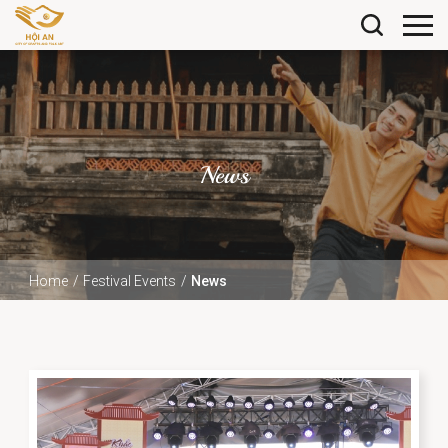
News
Home
Festival Events
News