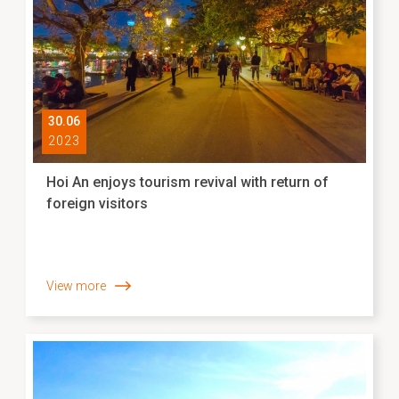
30.06
2023
Hoi An enjoys tourism revival with return of
foreign visitors
View more