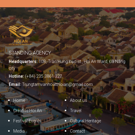
STANDING AGENCY
Headquarters:
10B, Trần Hưng Đạo st., Hội An Ward, Đà Nẵng
city
Hotline:
(+84) 235 3861 327
Email:
Trungtamvanhoatthoian@gmail.com
Home
About us
Creative Hoi An
Travel
Festival Events
Cultural Heritage
Media
Contact