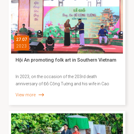
27.07
2023
Hội An promoting folk art in Southern Vietnam
In 2023, on the occasion of the 203rd death
anniversary of Đỗ Công Tường and his wife in Cao
Lãnh city, Đồng Tháp province; Hoi An city is invited by
View more
Cao Lãnh city to perform at this year's festival. Many
special performances imbued with Hội An's culture,
such as Bài Chòi and folk songs, contribute to the
success of the event. This is also an opportunity to
propagate and introduce Hội An folk art to Vietnam's