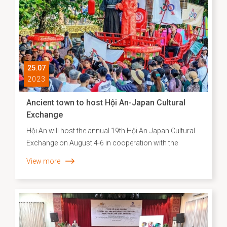
southern provinces.
25.07
2023
Ancient town to host Hội An-Japan Cultural
Exchange
Hội An will host the annual 19th Hội An-Japan Cultural
Exchange on August 4-6 in cooperation with the
Japanese Consulate General, to celebrate the 50th
View more
anniversary of diplomatic ties between Japan and Việt
Nam.