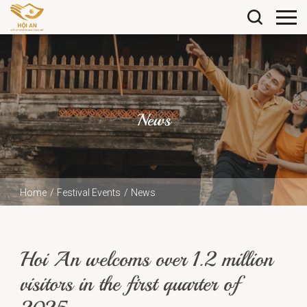
News
Home
Festival Events
News
Hoi An welcoms over 1.2 million visitors in the first
quarter of 2025
Hoi An welcoms over 1.2 million
visitors in the first quarter of