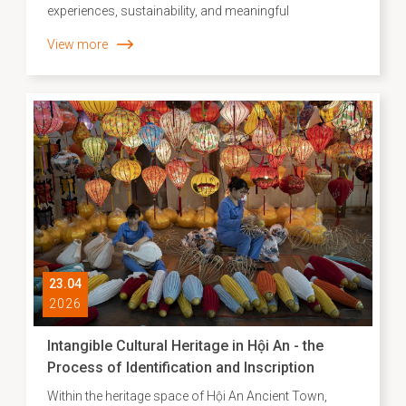
experiences, sustainability, and meaningful
connections with local identity, Agoda has released its
View more
list of Asia’s leading “slow travel” destinations. Hội An’s
top ranking not only reflects the unique appeal of a
heritage city but also highlights the effectiveness of its
development approach, where preservation goes hand
in hand with creative and sustainable cultural
promotion.
23.04
2026
Intangible Cultural Heritage in Hội An - the
Process of Identification and Inscription
Within the heritage space of Hội An Ancient Town,