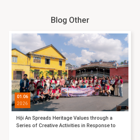
Blog Other
01.06
2026
Hội An Spreads Heritage Values through a
Series of Creative Activities in Response to
International Museum Day 2026