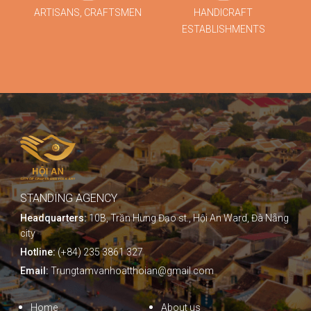
ARTISANS, CRAFTSMEN
HANDICRAFT
ESTABLISHMENTS
STANDING AGENCY
Headquarters:
10B, Trần Hưng Đạo st., Hội An Ward, Đà Nẵng
city
Hotline:
(+84) 235 3861 327
Email:
Trungtamvanhoatthoian@gmail.com
Home
About us