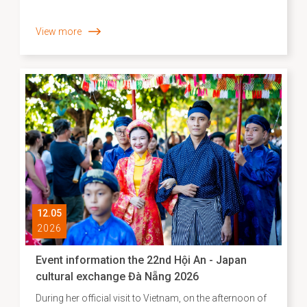
View more
12.05
2026
Event information the 22nd Hội An - Japan
cultural exchange Đà Nẵng 2026
During her official visit to Vietnam, on the afternoon of