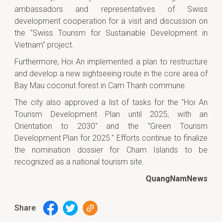
ambassadors and representatives of Swiss
development cooperation for a visit and discussion on
the "Swiss Tourism for Sustainable Development in
Vietnam" project.
Furthermore, Hoi An implemented a plan to restructure
and develop a new sightseeing route in the core area of
Bay Mau coconut forest in Cam Thanh commune.
The city also approved a list of tasks for the "Hoi An
Tourism Development Plan until 2025, with an
Orientation to 2030" and the "Green Tourism
Development Plan for 2025." Efforts continue to finalize
the nomination dossier for Cham Islands to be
recognized as a national tourism site.
QuangNamNews
Share