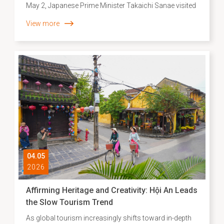
May 2, Japanese Prime Minister Takaichi Sanae visited
Vietnam National University, Hanoi, and delivered a
View more
speech. In her opening remarks, Prime Minister
Takaichi expressed her wish to visit the Hội An World
Cultural Heritage Site and walk along the streets once
frequented by the Japanese community centuries ago.
She especially mentioned the Japanese Covered
Bridge, recently restored with support from Japan, as a
vivid symbol of more than 400 years of vibrant
maritime trade and exchange between the two nations
on open seas.
04.05
2026
Affirming Heritage and Creativity: Hội An Leads
the Slow Tourism Trend
As global tourism increasingly shifts toward in-depth