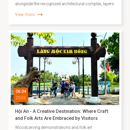
alongside the recognized architectural complex, layers
of intangible cultural heritage continue to persist as a
View more
“living memory,” reflecting the historical–social depth
and creative capacity of the local community. In recent
years, the inventorying, identification, and development
of scientific dossiers for intangible cultural heritage
have been carried out systematically, contributing to
the establishment of an essential database to inform
strategies for heritage preservation and promotion in
the contemporary context.
06.04
2026
Hội An - A Creative Destination: Where Craft
and Folk Arts Are Embraced by Visitors
Woodcarving demonstrations and folk art