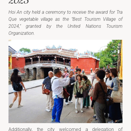
2025
Hoi An city held a ceremony to receive the award for Tra
Que vegetable village as the "Best Tourism Village of
2024," granted by the United Nations Tourism
Organization.
Additionally, the city welcomed a delegation of