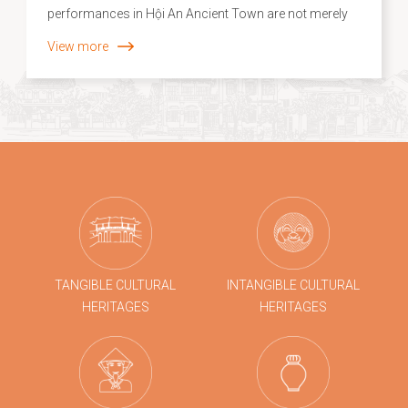
performances in Hội An Ancient Town are not merely
experiential tourism products; they are vivid
View more
expressions of the “recontextualization” of intangible
cultural heritage within contemporary life. In a heritage
setting where layers of historical and cultural values
have been relatively well preserved, traditional crafts
and folk arts have moved beyond static display or
illustration to become interactive creative practices,
closely connected with both the local community and
visiting audiences.
TANGIBLE CULTURAL
INTANGIBLE CULTURAL
HERITAGES
HERITAGES